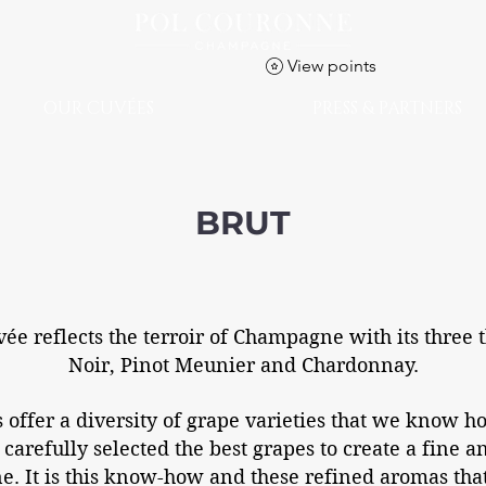
View points
OUR CUVÉES
PRESS & PARTNERS
BRUT
vée reflects the terroir of Champagne with its three t
Noir, Pinot Meunier and Chardonnay.
offer a diversity of grape varieties that we know ho
 carefully selected the best grapes to create a fine 
. It is this know-how and these refined aromas tha