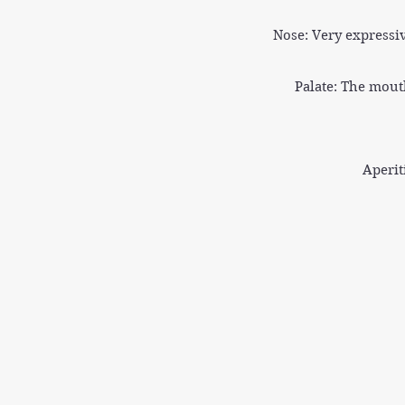
Nose: Very expressi
Palate: The mouth
Aperit