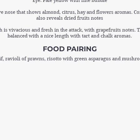
Eye: Pale yellow with fine bubble
ve nose that shows almond, citrus, hay and flowers aromas. Co
also reveals dried fruits notes
 is vivacious and fresh in the attack, with grapefruits notes. 
balanced with a nice length with tart and chalk aromas.
FOOD PAIRING
if, ravioli of prawns, risotto with green asparagus and mushro