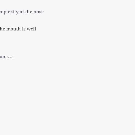
mplexity of the nose
The mouth is well
oms ...