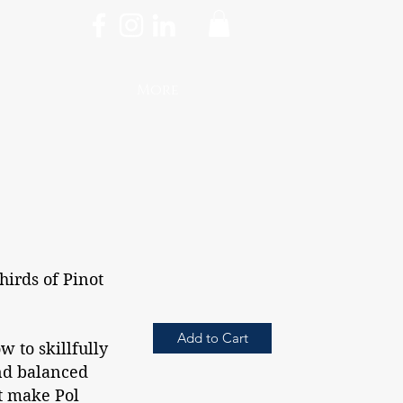
More
hirds of Pinot
Add to Cart
w to skillfully
and balanced
t make Pol