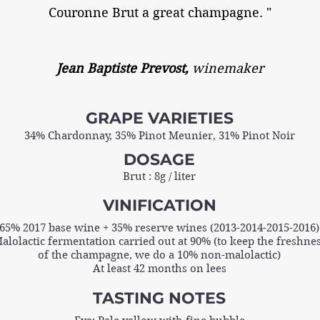
Couronne Brut a great champagne. "
Jean Baptiste Prevost,
winemaker
GRAPE VARIETIES
34% Chardonnay, 35% Pinot Meunier, 31% Pinot Noir
DOSAGE
Brut : 8g / liter
VINIFICATION
65% 2017 base wine + 35% reserve wines (2013-2014-2015-2016)
alolactic fermentation carried out at 90% (to keep the freshne
of the champagne, we do a 10% non-malolactic)
At least 42 months on lees
TASTING NOTES