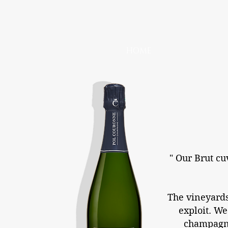
HOME
" Our Brut cu
The vineyards 
exploit. We
champagne